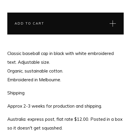
ADD TO CART
Classic baseball cap in black with white embroidered
text. Adjustable size.
Organic, sustainable cotton.
Embroidered in Melbourne.
Shipping
Approx 2-3 weeks for production and shipping.
Australia: express post, flat rate $12.00. Posted in a box
so it doesn't get squashed.