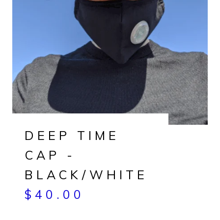
DEEP TIME
CAP -
BLACK/WHITE
$
40.00