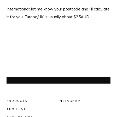
International: let me know your postcode and I'll calculate
it for you. Europe/UK is usually about $25AUD
PRODUCTS
INSTAGRAM
ABOUT ME