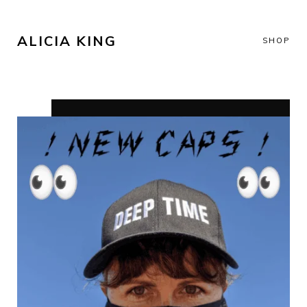
ALICIA KING
SHOP